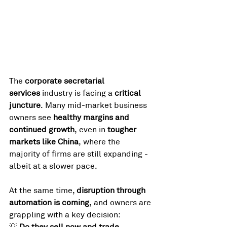
The 
corporate secretarial 
services
 industry is facing a 
critical 
juncture
. Many mid-market business 
owners see 
healthy margins and 
continued growth
, even in 
tougher 
markets like China
, where the 
majority of firms are still expanding - 
albeit at a slower pace.
At the same time, 
disruption through 
automation is coming
, and owners are 
grappling with a key decision:
💡 
Do they sell now and trade 