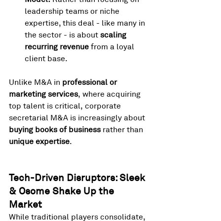
leadership teams or niche 
expertise, this deal - like many in 
the sector - is about 
scaling 
recurring revenue
 from a loyal 
client base.
Unlike M&A in 
professional or 
marketing services
, where acquiring 
top talent is critical, corporate 
secretarial M&A is increasingly about 
buying books of business
 rather than 
unique expertise
.
Tech-Driven Disruptors: Sleek 
& Osome Shake Up the 
Market
While traditional players consolidate, 