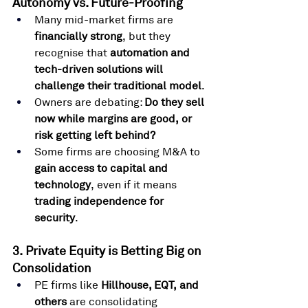
Autonomy vs. Future-Proofing
Many mid-market firms are 
financially strong
, but they 
recognise that 
automation and 
tech-driven solutions will 
challenge their traditional model
.
Owners are debating: 
Do they sell 
now while margins are good, or 
risk getting left behind?
Some firms are choosing M&A to 
gain access to capital and 
technology
, even if it means 
trading independence for 
security
.
3. Private Equity is Betting Big on 
Consolidation
PE firms like 
Hillhouse, EQT, and 
others
 are consolidating 