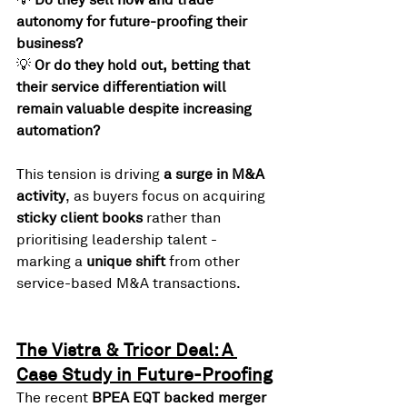
autonomy for future-proofing their 
business?
💡 
Or do they hold out, betting that 
their service differentiation will 
remain valuable despite increasing 
automation?
This tension is driving 
a surge in M&A 
activity
, as buyers focus on acquiring 
sticky client books
 rather than 
prioritising leadership talent - 
marking a 
unique shift
 from other 
service-based M&A transactions.
The Vistra & Tricor Deal: A 
Case Study in Future-Proofing
The recent 
BPEA EQT backed merger 