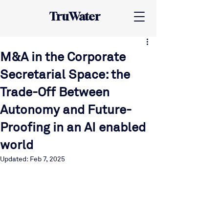
TruWater
M&A in the Corporate
Secretarial Space: the
Trade-Off Between
Autonomy and Future-
Proofing in an AI enabled
world
Updated:
Feb 7, 2025