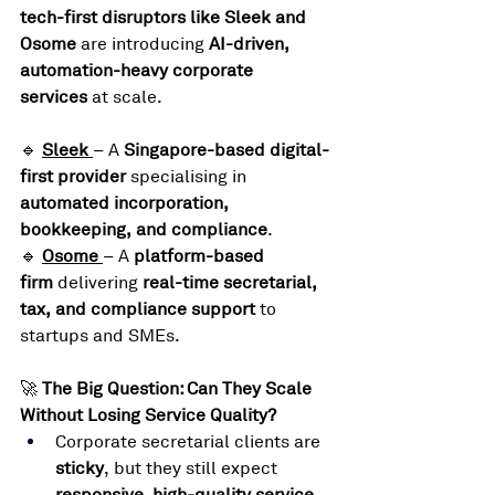
tech-first disruptors like Sleek and 
Osome
 are introducing 
AI-driven, 
automation-heavy corporate 
services
 at scale.
🔹 
Sleek
– A 
Singapore-based digital-
first provider
 specialising in 
automated incorporation, 
bookkeeping, and compliance
.
🔹 
Osome
– A 
platform-based 
firm
 delivering 
real-time secretarial, 
tax, and compliance support
 to 
startups and SMEs.
🚀 
The Big Question: Can They Scale 
Without Losing Service Quality?
Corporate secretarial clients are 
sticky
, but they still expect 
responsive, high-quality service
.