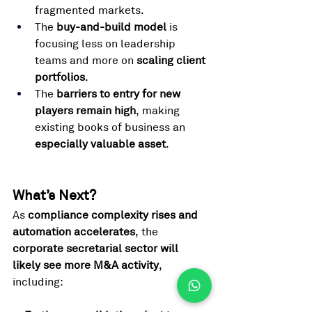
fragmented markets.
The 
buy-and-build model
 is 
focusing less on leadership 
teams and more on 
scaling client 
portfolios
.
The 
barriers to entry for new 
players remain high
, making 
existing books of business an 
especially valuable asset
.
What’s Next? 
As 
compliance complexity rises and 
automation accelerates
, the 
corporate secretarial sector will 
likely see more M&A activity
, 
including: