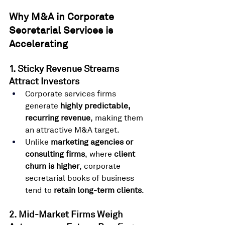
Why M&A in Corporate 
Secretarial Services is 
Accelerating
1. Sticky Revenue Streams 
Attract Investors
Corporate services firms 
generate 
highly predictable, 
recurring revenue
, making them 
an attractive M&A target.
Unlike 
marketing agencies or 
consulting firms
, where 
client 
churn is higher
, corporate 
secretarial books of business 
tend to 
retain long-term clients
.
2. Mid-Market Firms Weigh 