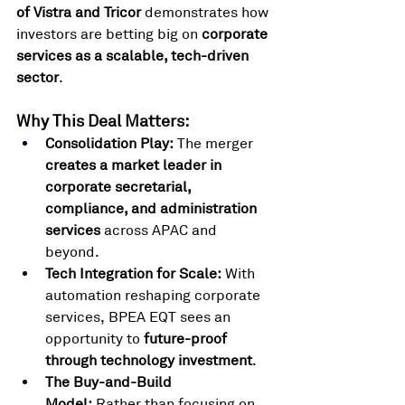
of Vistra and Tricor
 demonstrates how 
investors are betting big on 
corporate 
services as a scalable, tech-driven 
sector
.
Why This Deal Matters:
Consolidation Play:
 The merger 
creates a market leader in 
corporate secretarial, 
compliance, and administration 
services
 across APAC and 
beyond.
Tech Integration for Scale:
 With 
automation reshaping corporate 
services, BPEA EQT sees an 
opportunity to 
future-proof 
through technology investment
.
The Buy-and-Build 
Model:
 Rather than focusing on 