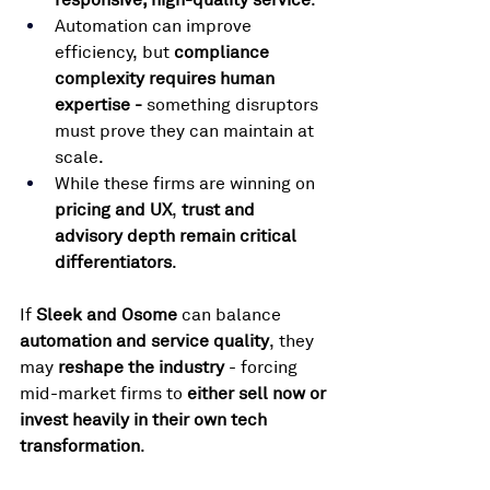
Automation can improve 
efficiency, but 
compliance 
complexity requires human 
expertise - 
something disruptors 
must prove they can maintain at 
scale.
While these firms are winning on 
pricing and UX
, 
trust and 
advisory depth remain critical 
differentiators
.
If 
Sleek and Osome
 can balance 
automation and service quality
, they 
may 
reshape the industry
 - forcing 
mid-market firms to 
either sell now or 
invest heavily in their own tech 
transformation
.