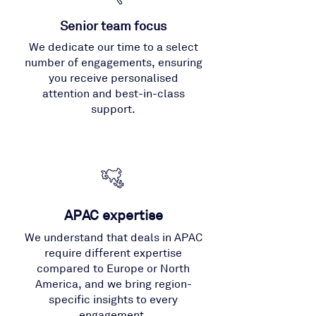
Senior team focus
We dedicate our time to a select
number of engagements, ensuring
you receive personalised
attention and best-in-class
support.
APAC expertise
We understand that deals in APAC
require different expertise
compared to Europe or North
America, and we bring region-
specific insights to every
engagement.