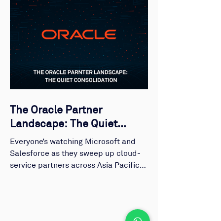
The Oracle Partner
Landscape: The Quiet
Consolidation
Everyone’s watching Microsoft and
Salesforce as they sweep up cloud-
service partners across Asia Pacific.
But while those ecosystems dominate
headlines, Oracle’s story has been
unfolding in silence. Just a group of
highly specialised, profitable, and