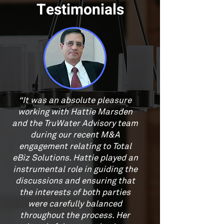
Testimonials
“It was an absolute pleasure
working with Hattie Marsden
and the TruWater Advisory team
during our recent M&A
engagement relating to Total
eBiz Solutions. Hattie played an
instrumental role in guiding the
discussions and ensuring that
the interests of both parties
were carefully balanced
throughout the process. Her