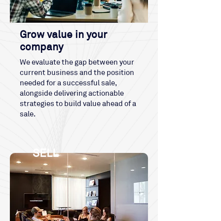
Grow value in your
company
We evaluate the gap between your
current business and the position
needed for a successful sale,
alongside delivering actionable
strategies to build value ahead of a
sale.
SELL