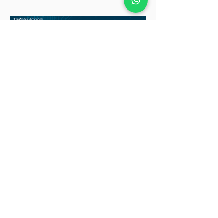
deeply entrenched Oracle partners
that quietly anchor some of the most
mission-critical systems in the
enterprise world. And that quiet is
exactly what makes this market
worth watching. Because when the
noise fades elsewhere, b
Built for the Next Chapter:
Salesforce Partners in
Demand
How Strategic Acquisitions Are
Shaping the Future of the Salesforce
Partner Ecosystem Salesforce
remains the world’s leading CRM
platform, holding 20.7% of the global