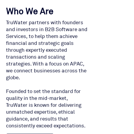
Who We Are
TruWater partners with founders
and investors in B2B Software and
Services, to help them achieve
financial and strategic goals
through expertly executed
transactions and scaling
strategies. With a focus on APAC,
we connect businesses across the
globe.
Founded to set the standard for
quality in the mid-market,
TruWater is known for delivering
unmatched expertise, ethical
guidance, and results that
consistently exceed expectations.