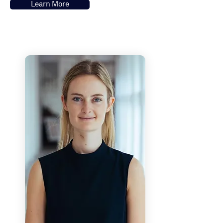
Learn More