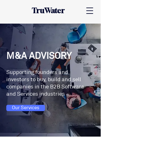
TruWater
M&A ADVISORY
Supporting founders and
investors to buy, build and sell
companies in the B2B Software
and Services industries
Our Services