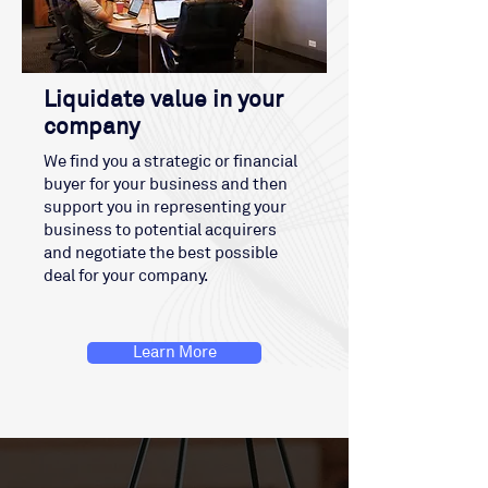
Liquidate value in your
company
We find you a strategic or financial
buyer for your business and then
support you in representing your
business to potential acquirers
and negotiate the best possible
deal for your company.
Learn More