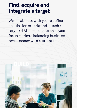
Find, acquire and
integrate a target
We collaborate with you to define
acquisition criteria and launch a
targeted AI-enabled search in your
focus markets balancing business
performance with cultural fit.
BUILD