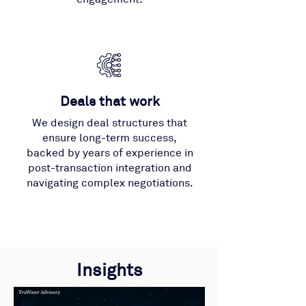
Deals that work
We design deal structures that
ensure long-term success,
backed by years of experience in
post-transaction integration and
navigating complex negotiations.
Insights