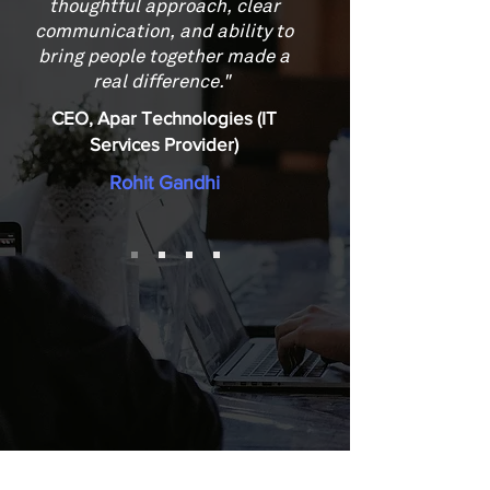
thoughtful approach, clear
communication, and ability to
bring people together made a
real difference."
CEO, Apar Technologies (IT
Services Provider)
Rohit Gandhi