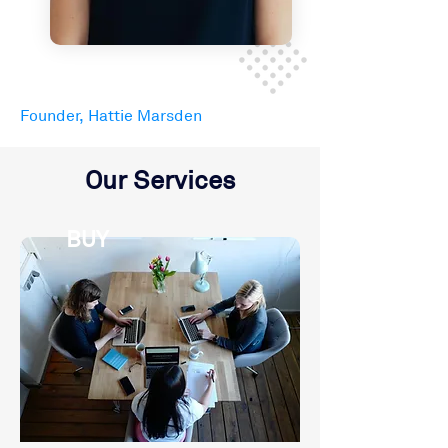
Founder, Hattie Marsden
Our Services
BUY