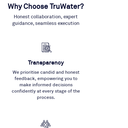
Why Choose TruWater?
Honest collaboration, expert
guidance, seamless execution
Transparency
We prioritise candid and honest
feedback, empowering you to
make informed decisions
confidently at every stage of the
process.